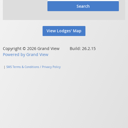
Search
View Lodges' Map
Copyright © 2026 Grand View Build: 26.2.15
Powered by Grand View
|
SMS Terms & Conditions / Privacy Policy