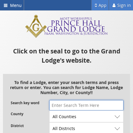
Menu
App
Sign in
Click on the seal to go to the Grand
Lodge's website.
To find a Lodge, enter your search terms and press
return or enter. You can search for Lodge Name, Lodge
Number, City, or County!!